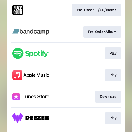
Pre-Order LP/CD/Merch
Pre-Order Album
Play
Play
Download
Play