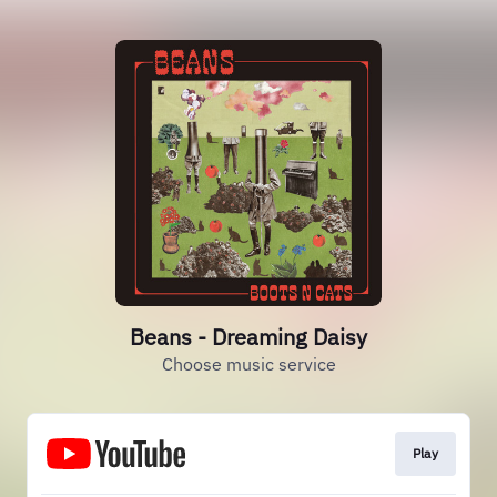
Beans - Dreaming Daisy
Choose music service
Play